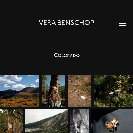
VERA BENSCHOP
Colorado