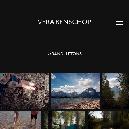
VERA BENSCHOP
Grand Tetons