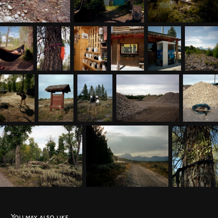
You may also like